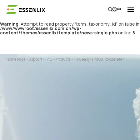
Warning
: Attempt to read property "category_parent" on false in
中
/www/wwwroot/essenlix.com.cn/wp-
content/themes/essenlix/template/news-single.php
on line
4
Warning
: Attempt to read property "term_taxonomy_id" on false in
/www/wwwroot/essenlix.com.cn/wp-
content/themes/essenlix/template/news-single.php
on line
5
Home Page
»
Support
»
FAQ
»
Products
»
How easy is iMOST to operate?