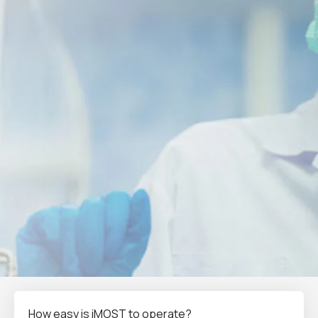
How easy is iMOST to operate?