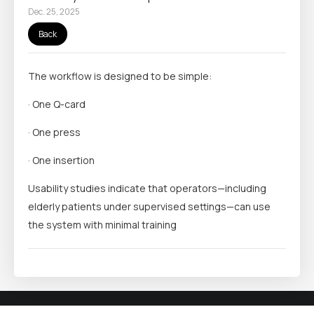
Dec. 25, 2025
Back
The workflow is designed to be simple:
· One Q-card
· One press
· One insertion
Usability studies indicate that operators—including
elderly patients under supervised settings—can use
the system with minimal training